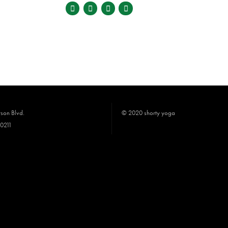
son Blvd.
© 2020 shorty yoga
90211