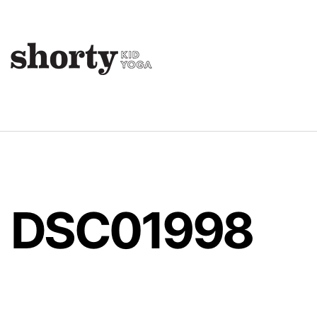
DSC01998