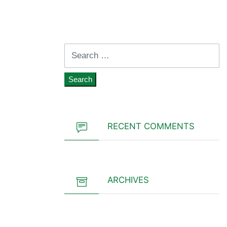
Search
for:
RECENT COMMENTS
ARCHIVES