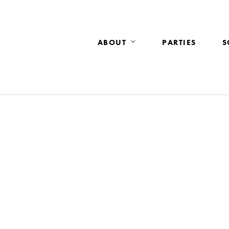
ABOUT
PARTIES
S