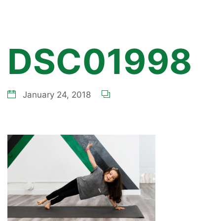
DSC01998
January 24, 2018