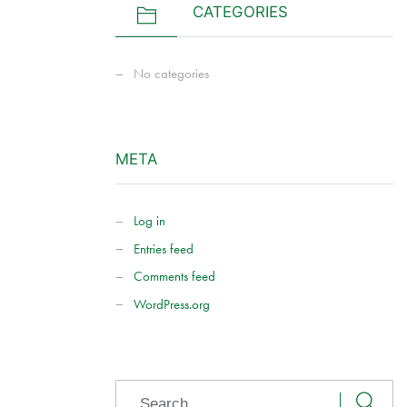
CATEGORIES
No categories
META
Log in
Entries feed
Comments feed
WordPress.org