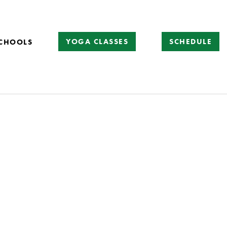
YOGA CLASSES
SCHEDULE
CHOOLS