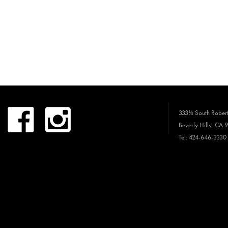
333½ South Robert
Beverly Hills, CA 
Tel: 424-646-3330