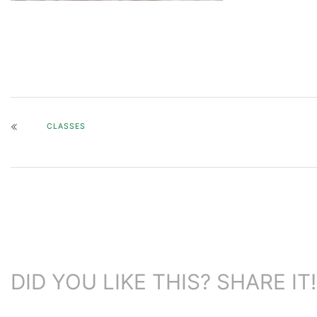
CLASSES
DID YOU LIKE THIS? SHARE IT!