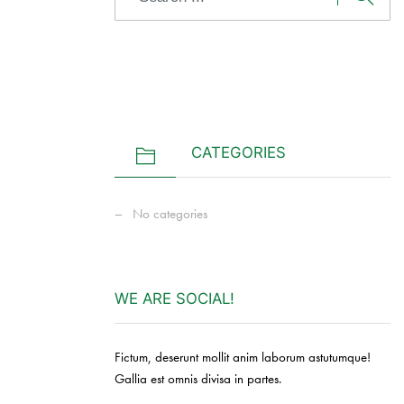
CATEGORIES
No categories
WE ARE SOCIAL!
Fictum, deserunt mollit anim laborum astutumque!
Gallia est omnis divisa in partes.